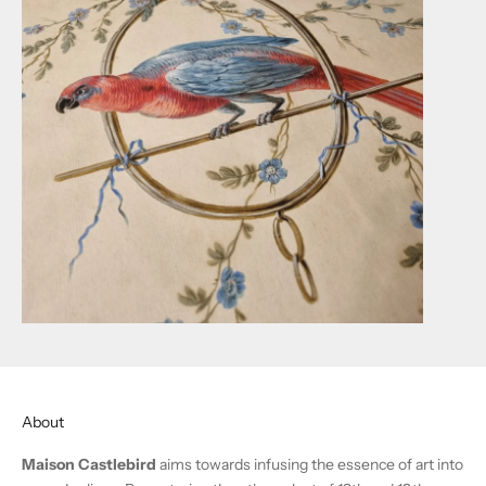
About
Maison Castlebird
aims towards infusing the essence of art into