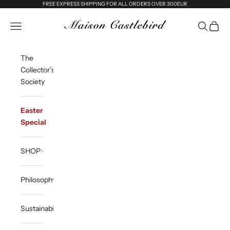
Skip to content
FREE EXPRESS SHIPPING FOR ALL ORDERS OVER 300EUR
Maison Castlebird
Open navigation menu
Open sea
Open c
The
Collector’s
Society
Easter
Special
SHOP
Philosophy
Sustainability