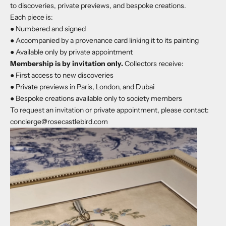
to discoveries, private previews, and bespoke creations.
Each piece is:
● Numbered and signed
● Accompanied by a provenance card linking it to its painting
● Available only by private appointment
Membership is by invitation only.
Collectors receive:
● First access to new discoveries
● Private previews in Paris, London, and Dubai
● Bespoke creations available only to society members
To request an invitation or private appointment, please contact:
concierge@rosecastlebird.com