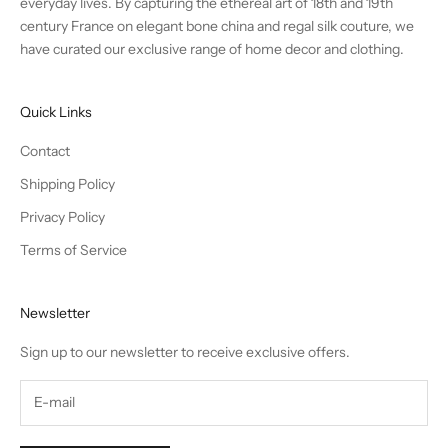
everyday lives. By capturing the ethereal art of 18th and 19th
century France on elegant bone china and regal silk couture, we
have curated our exclusive range of home decor and clothing.
Quick Links
Contact
Shipping Policy
Privacy Policy
Terms of Service
Newsletter
Sign up to our newsletter to receive exclusive offers.