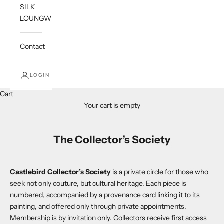
SILK
LOUNGWEAR
Contact
LOGIN
Cart
Your cart is empty
The Collector’s Society
Castlebird Collector’s Society
is a private circle for those who
seek not only couture, but cultural heritage. Each piece is
numbered, accompanied by a provenance card linking it to its
painting, and offered only through private appointments.
Membership is by invitation only. Collectors receive first access