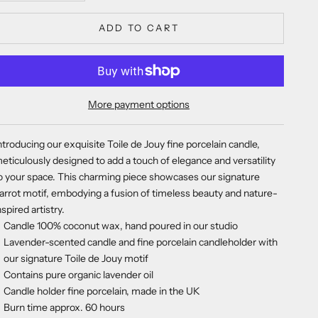
ADD TO CART
More payment options
ntroducing our exquisite Toile de Jouy fine porcelain candle,
eticulously designed to add a touch of elegance and versatility
o your space. This charming piece showcases our signature
arrot motif, embodying a fusion of timeless beauty and nature-
nspired artistry.
Candle 100% coconut wax, hand poured in our studio
Lavender-scented candle and fine porcelain candleholder with
our signature Toile de Jouy motif
Contains pure organic lavender oil
Candle holder fine porcelain, made in the UK
Burn time approx. 60 hours