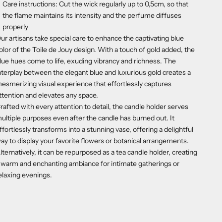
Care instructions: Cut the wick regularly up to 0,5cm, so that
the flame maintains its intensity and the perfume diffuses
properly
ur artisans take special care to enhance the captivating blue
olor of the Toile de Jouy design. With a touch of gold added, the
lue hues come to life, exuding vibrancy and richness. The
nterplay between the elegant blue and luxurious gold creates a
esmerizing visual experience that effortlessly captures
ttention and elevates any space.
rafted with every attention to detail, the candle holder serves
ultiple purposes even after the candle has burned out. It
ffortlessly transforms into a stunning vase, offering a delightful
ay to display your favorite flowers or botanical arrangements.
lternatively, it can be repurposed as a tea candle holder, creating
 warm and enchanting ambiance for intimate gatherings or
elaxing evenings.