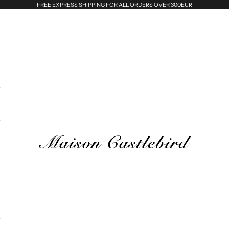
FREE EXPRESS SHIPPING FOR ALL ORDERS OVER 300EUR
Maison Castlebird