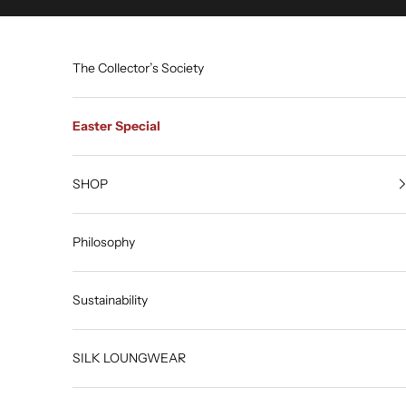
Skip to content
The Collector’s Society
Easter Special
SHOP
Philosophy
Sustainability
SILK LOUNGWEAR