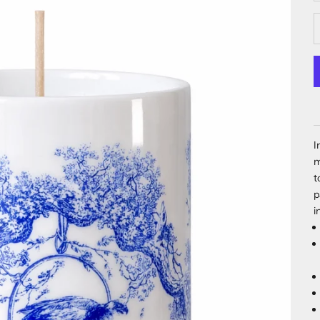
I
m
t
p
i