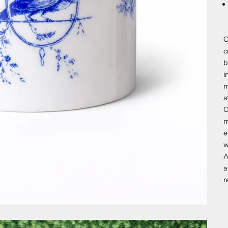
O
c
b
i
m
a
C
m
e
w
A
a
r