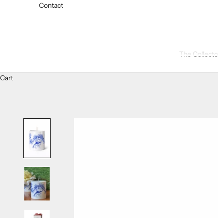
Contact
The Collecto
Cart