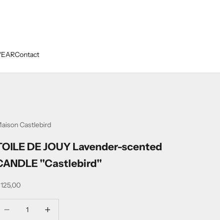
WEAR
Contact
aison Castlebird
TOILE DE JOUY Lavender-scented
CANDLE ''Castlebird''
ale price
125,00
ecrease quantity
Decrease quantity